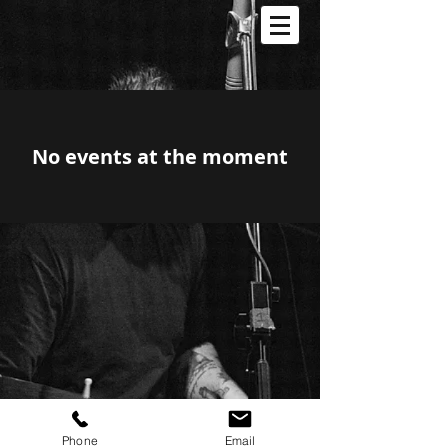
No events at the moment
Phone
Email