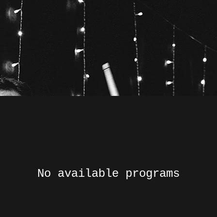
No available programs