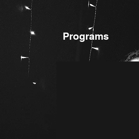
Programs