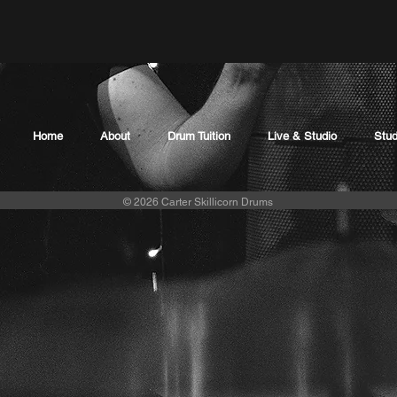
Home
About
Drum Tuition
Live & Studio
Stud
© 2026 Carter Skillicorn Drums