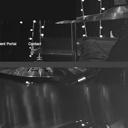
ent Portal
Contact